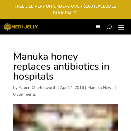
FREE DELIVERY ON ORDERS OVER $100 (EXCLUDES
BULK PAILS)
Manuka honey
replaces antibiotics in
hospitals
by
Aspen Charlesworth
|
Apr 14, 2016
|
Manuka News
|
0 comments