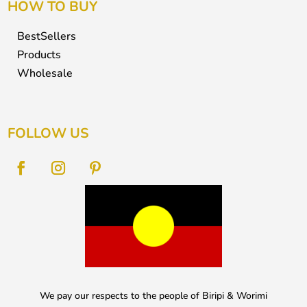
HOW TO BUY
BestSellers
Products
Wholesale
FOLLOW US
We pay our respects to the people of Biripi & Worimi