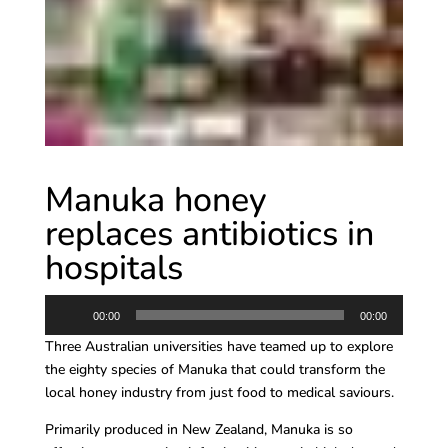
Manuka honey
replaces antibiotics in
hospitals
Audio
00:00
00:00
Player
Three Australian universities have teamed up to explore
the eighty species of Manuka that could transform the
local honey industry from just food to medical saviours.
Primarily produced in New Zealand, Manuka is so