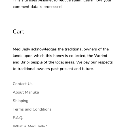
This site uses Akismet to reduce spam.
Learn how your
comment data is processed.
Cart
Medi Jelly acknowledges the traditional owners of the
lands upon which this honey is collected, the Worimi
and Biripi people of the local areas. We pay our respects
to traditional owners past present and future.
Contact Us
About Manuka
Shipping
Terms and Conditions
F.A.Q.
What is Medi Jelly?