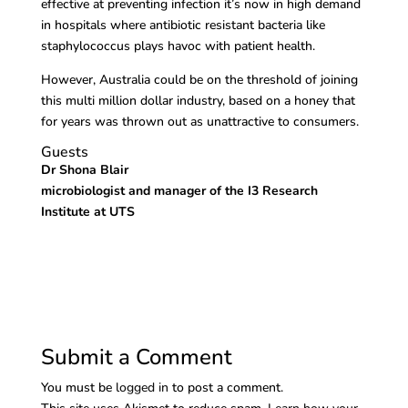
effective at preventing infection it’s now in high demand
in hospitals where antibiotic resistant bacteria like
staphylococcus plays havoc with patient health.
However, Australia could be on the threshold of joining
this multi million dollar industry, based on a honey that
for years was thrown out as unattractive to consumers.
Guests
Dr Shona Blair
microbiologist and manager of the I3 Research
Institute at UTS
Submit a Comment
You must be
logged in
to post a comment.