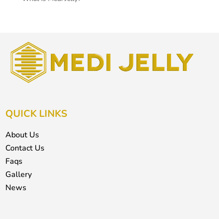
QUICK LINKS
About Us
Contact Us
Faqs
Gallery
News