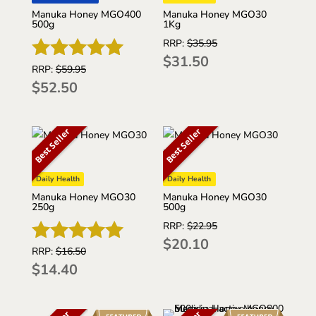
Manuka Honey MGO30
Manuka Honey MGO400
1Kg
500g
RRP:
$
35.95
$
31.50
RRP:
$
59.95
Rated
$
52.50
4.92
out of 5
Best Seller
Best Seller
Daily Health
Daily Health
Manuka Honey MGO30
Manuka Honey MGO30
250g
500g
RRP:
$
22.95
$
20.10
RRP:
$
16.50
Rated
$
14.40
5
out of 5