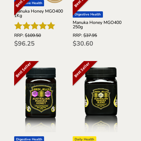
Digestive Health
Manuka Honey MGO400
Digestive Health
1Kg
Manuka Honey MGO400
250g
RRP:
$
37.95
RRP:
$
109.50
Rated
$
30.60
$
96.25
5
out of 5
Best Seller
Best Seller
Daily Health
Digestive Health