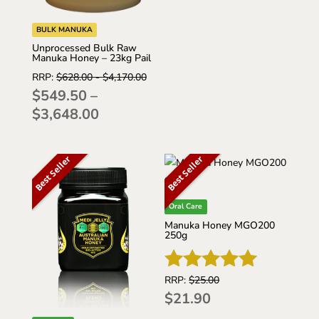
$480.00
through
BULK MANUKA
$4,200.00
Unprocessed Bulk Raw
Manuka Honey – 23kg Pail
RRP:
$
628.00
-
$
4,170.00
$
549.50
–
Price
$
3,648.00
range:
$549.50
Best Seller
Best Seller
through
$3,648.00
Oral Care
Manuka Honey MGO200
250g
RRP:
$
25.00
Rated
$
21.90
5