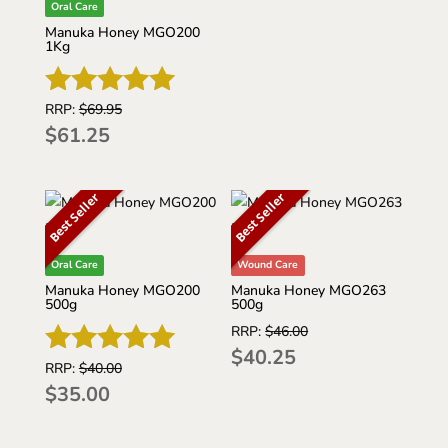
out of 5
Oral Care
Manuka Honey MGO200
1Kg
RRP:
$
69.95
Rated
$
61.25
5
out of 5
Best Seller
Best Seller
Oral Care
Wound Care
Manuka Honey MGO200
Manuka Honey MGO263
500g
500g
RRP:
$
46.00
$
40.25
RRP:
$
40.00
Rated
$
35.00
5
out of 5