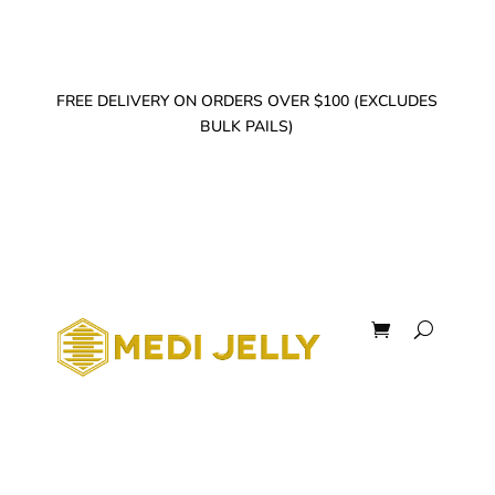
FREE DELIVERY ON ORDERS OVER $100 (EXCLUDES
BULK PAILS)