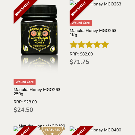
Best Seller
Best Seller
Wound Care
Manuka Honey MGO263
1Kg
RRP:
$
82.00
Rated
$
71.75
5.00
out of 5
Wound Care
Manuka Honey MGO263
250g
RRP:
$
28.00
$
24.50
Best Seller
Best Seller