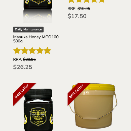
RRP:
$
19.95
Rated
$
17.50
5
out of 5
Daily Maintenance
Manuka Honey MGO100
500g
RRP:
$
29.95
Rated
$
26.25
5
out of 5
Best Seller
Best Seller