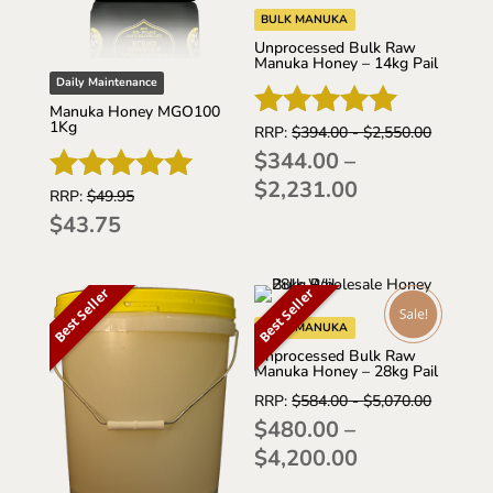
BULK MANUKA
Unprocessed Bulk Raw
Manuka Honey – 14kg Pail
Daily Maintenance
Manuka Honey MGO100
1Kg
RRP:
$
394.00
-
$
2,550.00
Rated
$
344.00
–
5.00
Price
$
2,231.00
out of 5
RRP:
$
49.95
Rated
range:
$
43.75
5.00
$344.00
out of 5
through
Best Seller
Best Seller
$2,231.00
BULK MANUKA
Unprocessed Bulk Raw
Manuka Honey – 28kg Pail
RRP:
$
584.00
-
$
5,070.00
$
480.00
–
Price
$
4,200.00
range: