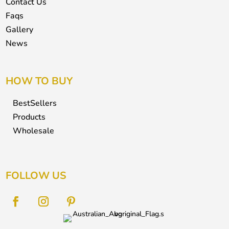
Contact Us
Faqs
Gallery
News
HOW TO BUY
BestSellers
Products
Wholesale
FOLLOW US