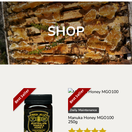
SHOP
Best Seller
Best Seller
Daily Maintenance
Manuka Honey MGO100
250g