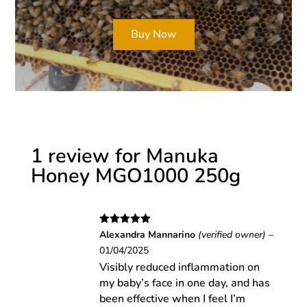
Buy Now
1 review for
Manuka
Honey MGO1000 250g
Rated
5
out
Alexandra Mannarino
(verified owner)
–
of 5
01/04/2025
Visibly reduced inflammation on
my baby’s face in one day, and has
been effective when I feel I’m