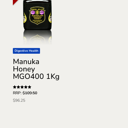
Digestive Health
Manuka
Honey
MGO400 1Kg
Rated
RRP:
$
109.50
5
out of 5
$
96.25