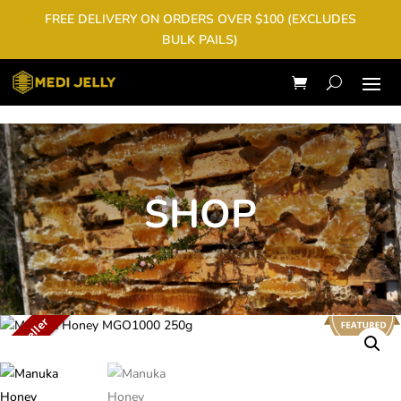
FREE DELIVERY ON ORDERS OVER $100 (EXCLUDES
BULK PAILS)
SHOP
Best Seller