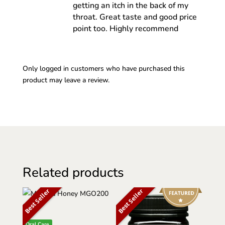
getting an itch in the back of my
throat. Great taste and good price
point too. Highly recommend
Only logged in customers who have purchased this
product may leave a review.
Related products
Best Seller
Best Seller
Oral Care