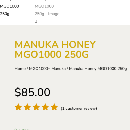
MANUKA HONEY
MGO1000 250G
Home
/
MGO1000+ Manuka
/ Manuka Honey MGO1000 250g
$
85.00
(
1
customer review)
Rated
5
out of 5