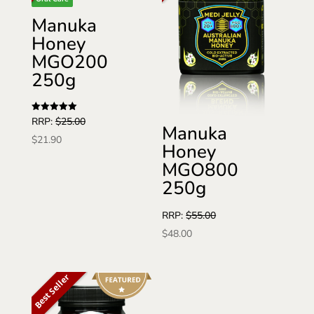
Manuka
Honey
MGO200
250g
Rated
RRP:
$
25.00
Manuka
5
out of 5
$
21.90
Honey
MGO800
250g
RRP:
$
55.00
$
48.00
Best Seller