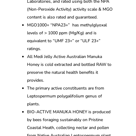
Laboratories, and rated using both the NPA
(Non-Peroxide Activity) activity scale & MGO
content is also rated and guaranteed.
MGO1000+ “NPA23+” has methylglyoxal
levels of > 1000 ppm (Mg/Kg) and is
equivalent to “UMF 23+” or “ULF 23+”
ratings.
All Medi Jelly Active Australian Manuka
Honey is cold extracted and bottled RAW to
preserve the natural health benefits it
provides.
The primary active constituents are from
Leptospermum polygalifolium genus of
plants.
BIO-ACTIVE MANUKA HONEY is produced
by bees foraging sustainably on Pristine
Coastal Heath, collecting nectar and pollen
from Native Australian Leptospermum plant