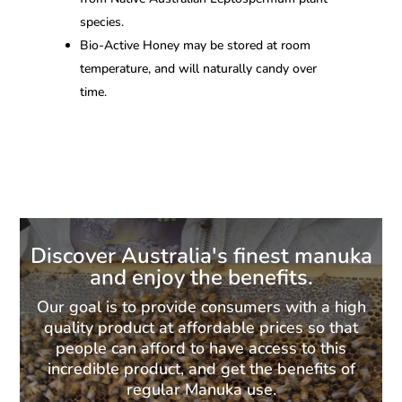
species.
Bio-Active Honey may be stored at room
temperature, and will naturally candy over
time.
Discover Australia's finest manuka
and enjoy the benefits.
Our goal is to provide consumers with a high
quality product at affordable prices so that
people can afford to have access to this
incredible product, and get the benefits of
regular Manuka use.