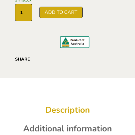
9 in stock
based on
Manuka
customer
ADD TO CART
Honey
rating
MGO1000
250g
quantity
SHARE
Description
Additional information