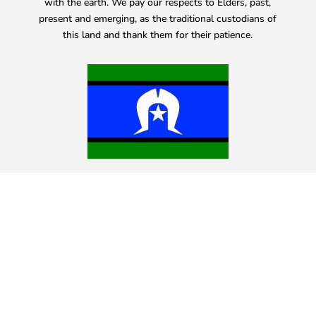
with the earth. We pay our respects to Elders, past,
present and emerging, as the traditional custodians of
this land and thank them for their patience.