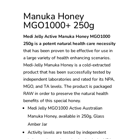
Manuka Honey
MGO1000+ 250g
Medi Jelly Active Manuka Honey MGO1000
250g is a potent natural health care necessity
that has been proven to be effective for use in
a large variety of health enhancing scenarios.
Medi-Jelly Manuka Honey is a cold-extracted
product that has been successfully tested by
independent laboratories and rated for its NPA,
MGO, and TA levels. The product is packaged
RAW in order to preserve the natural health
benefits of this special honey.
Medi Jelly MGO1000 Active Australian
Manuka Honey, available in 250g, Glass
Amber Jar
Activity levels are tested by independent