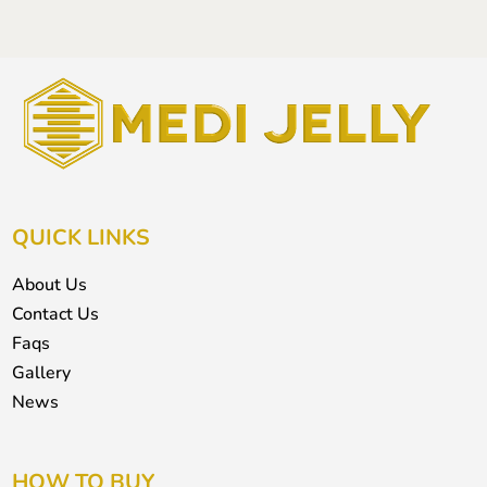
QUICK LINKS
About Us
Contact Us
Faqs
Gallery
News
HOW TO BUY