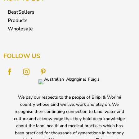
BestSellers
Products
Wholesale
FOLLOW US
We pay our respects to the people of Biripi & Worimi
country whose land we live, work and play on. We
recognise their continuing connection to land, water and
culture and acknowledge that they hold deep knowledge
about the land, health and medical practices which has
been practiced for thousands of generations in harmony