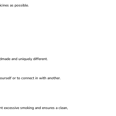
cines as possible.
.
ndmade and uniquely different.
ourself or to connect in with another.
nt excessive smoking and ensures a clean,