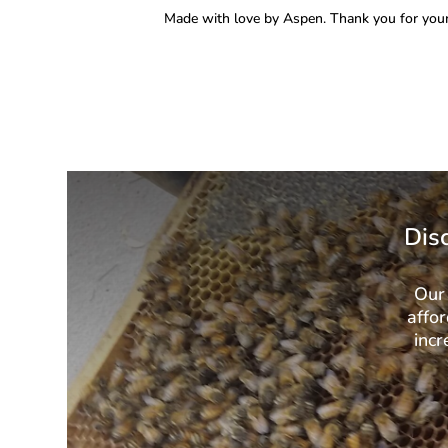
Made with love by Aspen. Thank you for your
Dis
Our 
affor
incr