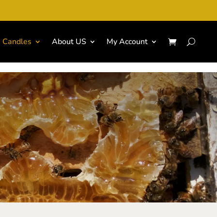
Candles
About US
My Account