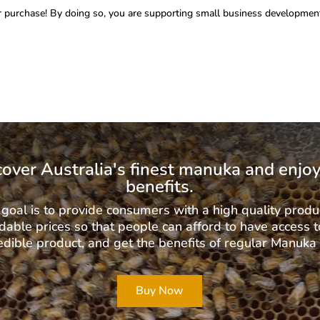
 purchase! By doing so, you are supporting small business development
cover Australia's finest manuka and enjoy
benefits.
goal is to provide consumers with a high quality produ
dable prices so that people can afford to have access t
edible product, and get the benefits of regular Manuka
Buy Now