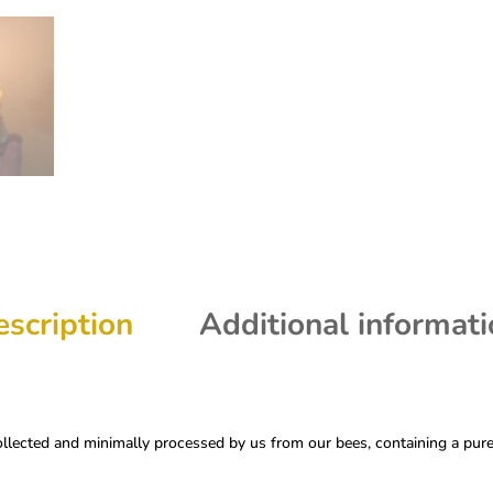
scription
Additional informat
ected and minimally processed by us from our bees, containing a pure