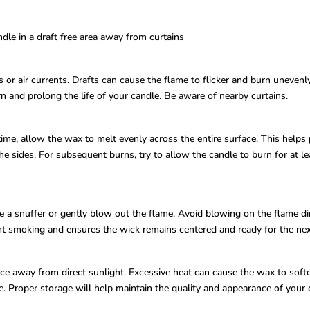
dle in a draft free area away from curtains
r air currents. Drafts can cause the flame to flicker and burn unevenly,
n and prolong the life of your candle. Be aware of nearby curtains.
ime, allow the wax to melt evenly across the entire surface. This helps
 sides. For subsequent burns, try to allow the candle to burn for at le
a snuffer or gently blow out the flame. Avoid blowing on the flame dire
nt smoking and ensures the wick remains centered and ready for the nex
ce away from direct sunlight. Excessive heat can cause the wax to softe
e. Proper storage will help maintain the quality and appearance of your 