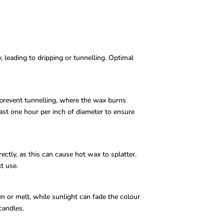
 leading to dripping or tunnelling. Optimal
 prevent tunnelling, where the wax burns
ast one hour per inch of diameter to ensure
ctly, as this can cause hot wax to splatter.
t use.
n or melt, while sunlight can fade the colour
candles.