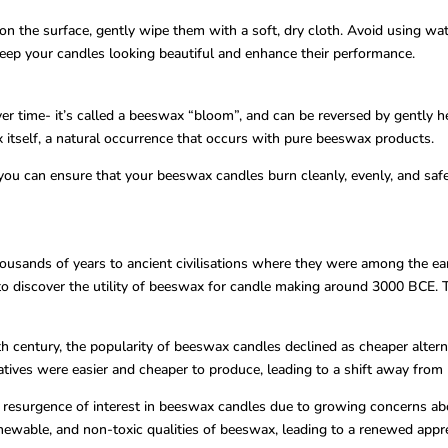
on the surface, gently wipe them with a soft, dry cloth. Avoid using wa
eep your candles looking beautiful and enhance their performance.
r time- it’s called a beeswax “bloom”, and can be reversed by gently hea
itself, a natural occurrence that occurs with pure beeswax products.
you can ensure that your beeswax candles burn cleanly, evenly, and saf
usands of years to ancient civilisations where they were among the earlie
t to discover the utility of beeswax for candle making around 3000 BCE.
9th century, the popularity of beeswax candles declined as cheaper alter
natives were easier and cheaper to produce, leading to a shift away fro
 resurgence of interest in beeswax candles due to growing concerns abo
wable, and non-toxic qualities of beeswax, leading to a renewed appreci