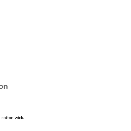
ion
 cotton wick.