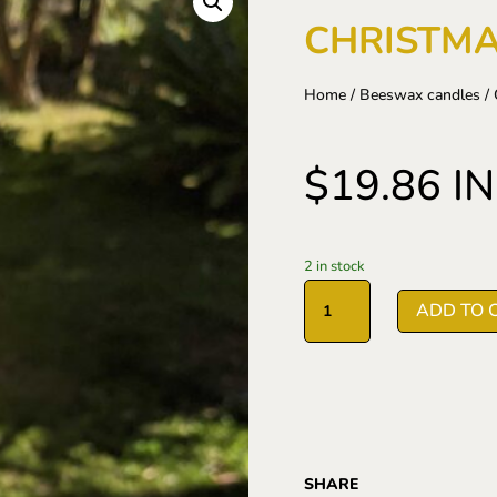
CHRISTMA
Home
/
Beeswax candles
/ 
$
19.86
I
2 in stock
Christmas
ADD TO 
Tree
candle
quantity
SHARE