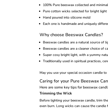
100% Pure beeswax collected and minimally
Pure cotton wicks selected for bright light
Hand poured into silicone mold
Each one is handmade and uniquely differen
Why choose Beeswax Candles?
Beeswax candles are a natural source of li
Beeswax candles are a cleaner choice of can
Super cosy bright light, with a yummy natur
Traditionally used in spiritual practices, ce
May you use your special occasion candle to b
Caring for your Pure Beeswax Can
Here are some key tips for beeswax cand
Trimming the Wick
Before lighting your beeswax candle, trim th
even burn. Long wicks can cause the candle fl