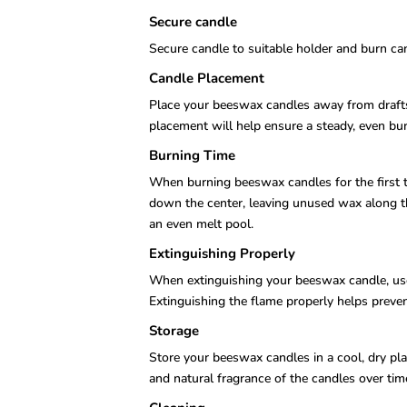
Secure candle
Secure candle to suitable holder and burn can
Candle Placement
Place your beeswax candles away from drafts o
placement will help ensure a steady, even bur
Burning Time
When burning beeswax candles for the first t
down the center, leaving unused wax along the
an even melt pool.
Extinguishing Properly
When extinguishing your beeswax candle, use 
Extinguishing the flame properly helps preve
Storage
Store your beeswax candles in a cool, dry pla
and natural fragrance of the candles over tim