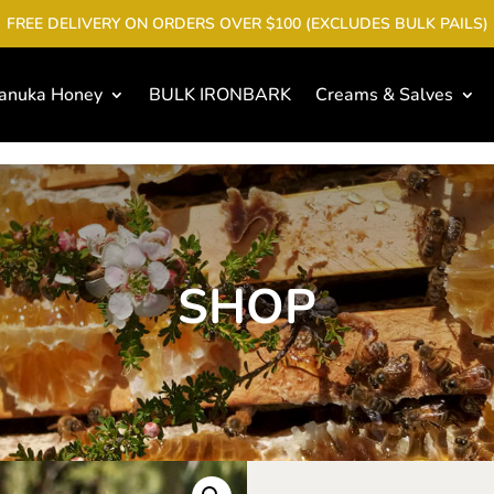
FREE DELIVERY ON ORDERS OVER $100 (EXCLUDES BULK PAILS)
anuka Honey
BULK IRONBARK
Creams & Salves
SHOP