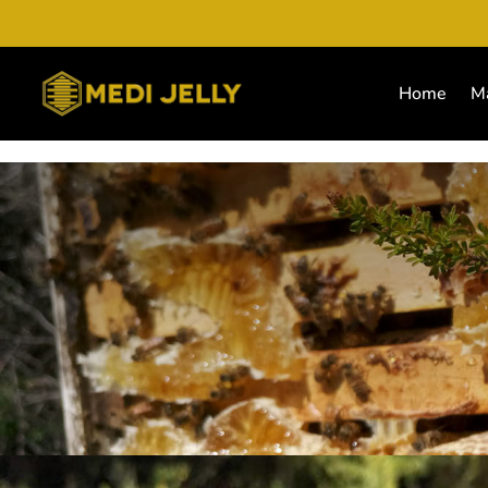
Home
M