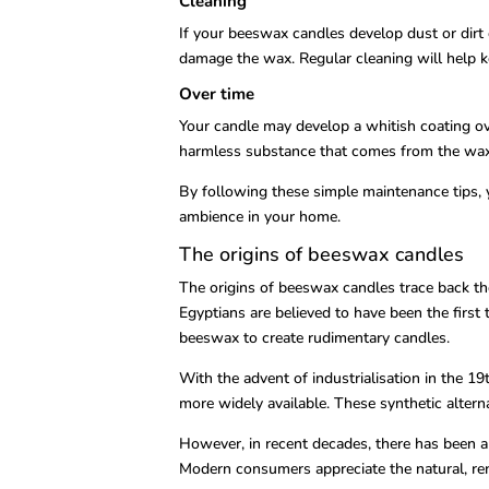
Cleaning
If your beeswax candles develop dust or dirt 
damage the wax. Regular cleaning will help k
Over time
Your candle may develop a whitish coating ove
harmless substance that comes from the wax 
By following these simple maintenance tips, 
ambience in your home.
The origins of beeswax candles
The origins of beeswax candles trace back tho
Egyptians are believed to have been the firs
beeswax to create rudimentary candles.
With the advent of industrialisation in the 1
more widely available. These synthetic alter
However, in recent decades, there has been a
Modern consumers appreciate the natural, rene