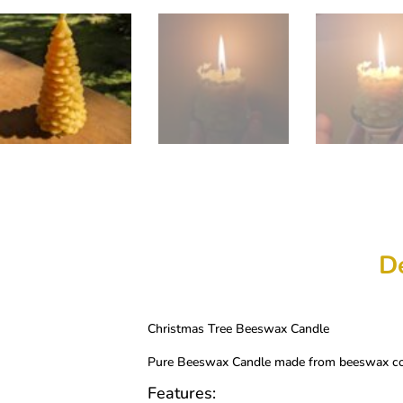
De
Christmas Tree Beeswax Candle
Pure Beeswax Candle made from beeswax coll
Features: