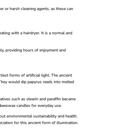
ter or harsh cleaning agents, as these can
ting with a hairdryer. It is a normal and
ely, providing hours of enjoyment and
st forms of artificial light. The ancient
 They would dip papyrus reeds into melted
natives such as stearin and paraffin became
m beeswax candles for everyday use.
ut environmental sustainability and health.
ation for this ancient form of illumination.