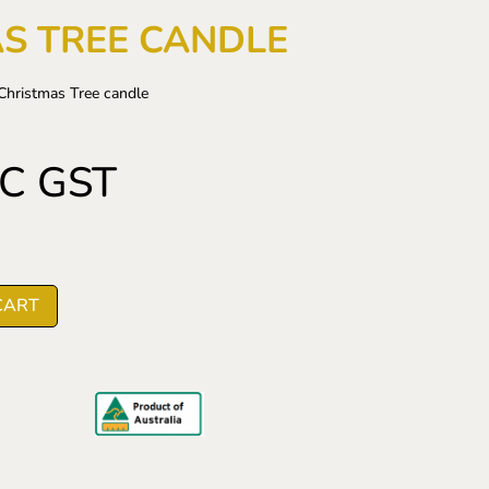
S TREE CANDLE
Christmas Tree candle
NC GST
CART