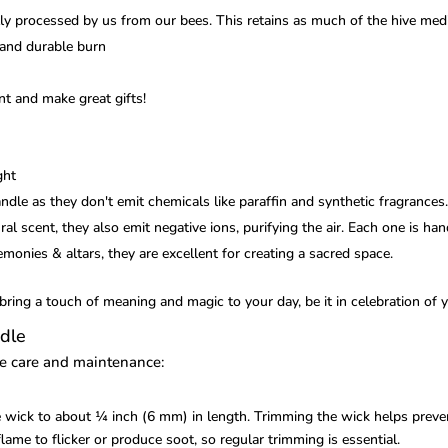
 processed by us from our bees. This retains as much of the hive medi
 and durable burn
t and make great gifts!
ght
dle as they don't emit chemicals like paraffin and synthetic fragrances
al scent, they also emit negative ions, purifying the air. Each one is ha
remonies & altars, they are excellent for creating a sacred space.
ring a touch of meaning and magic to your day, be it in celebration of y
dle
le care and maintenance:
e wick to about ¼ inch (6 mm) in length. Trimming the wick helps preve
ame to flicker or produce soot, so regular trimming is essential.