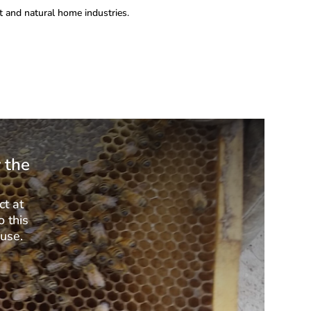
 and natural home industries.
 the
ct at
o this
 use.