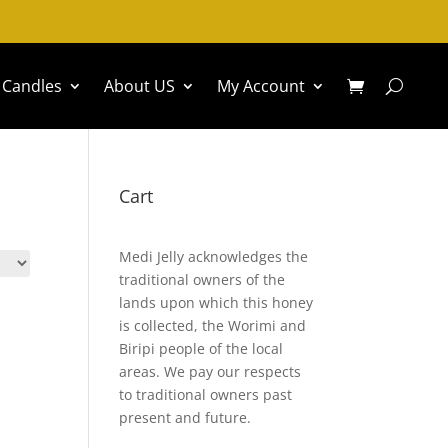
Candles
About US
My Account
Cart
Medi Jelly acknowledges the
traditional owners of the
lands upon which this honey
is collected, the Worimi and
Biripi people of the local
areas. We pay our respects
to traditional owners past
present and future.