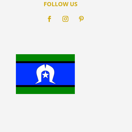
FOLLOW US