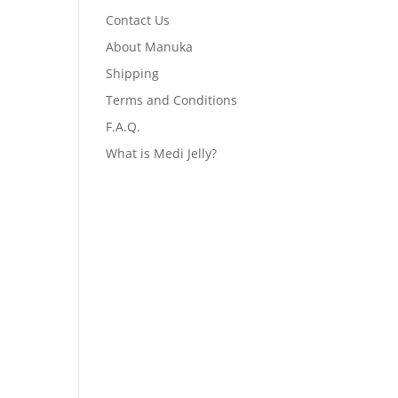
Contact Us
About Manuka
Shipping
Terms and Conditions
F.A.Q.
What is Medi Jelly?