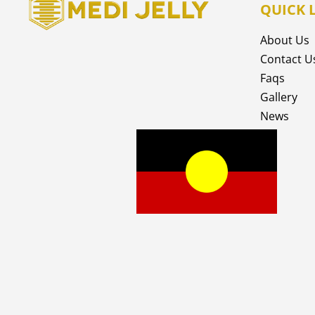
QUICK 
About Us
Contact U
Faqs
Gallery
News