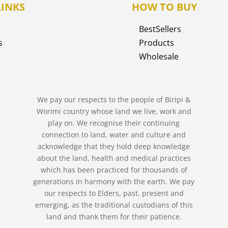
LINKS
HOW TO BUY
BestSellers
s
Products
Wholesale
We pay our respects to the people of Biripi &
Worimi country whose land we live, work and
play on. We recognise their continuing
connection to land, water and culture and
acknowledge that they hold deep knowledge
about the land, health and medical practices
which has been practiced for thousands of
generations in harmony with the earth. We pay
our respects to Elders, past, present and
emerging, as the traditional custodians of this
land and thank them for their patience.