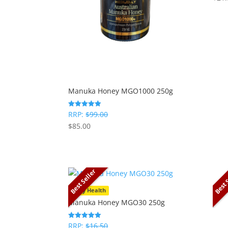
Manuka Honey MGO1000 250g
RRP:
$
99.00
Rated
5
$
85.00
out of 5
Best Seller
Best 
Daily Health
Manuka Honey MGO30 250g
RRP:
$
16.50
Rated