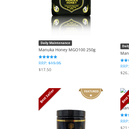
Daily Maintenance
Dai
Manuka Honey MGO100 250g
Man
RRP:
$
19.95
Rated
RRP
Rated
5
$
17.50
5
out of 5
$
26.
out o
Best Seller
Best 
Oral
Man
RRP
Rated
5
$
21.
out o