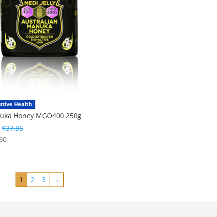
stive Health
uka Honey MGO400 250g
:
$
37.95
60
1
2
3
→