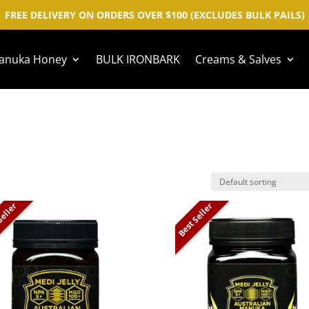
FREE DELIVERY ON ORDERS OVER $100 (EXCLUDES BULK PAILS)
anuka Honey
BULK IRONBARK
Creams & Salves
Seller
Best Seller