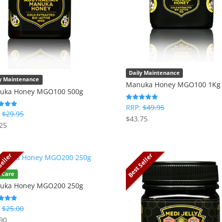
Daily Maintenance
ly Maintenance
Manuka Honey MGO100 1Kg
uka Honey MGO100 500g
RRP:
$
49.95
Rated
5.00
:
$
29.95
$
43.75
out of 5
25
f 5
Seller
Best Seller
 Care
uka Honey MGO200 250g
:
$
25.00
90
f 5