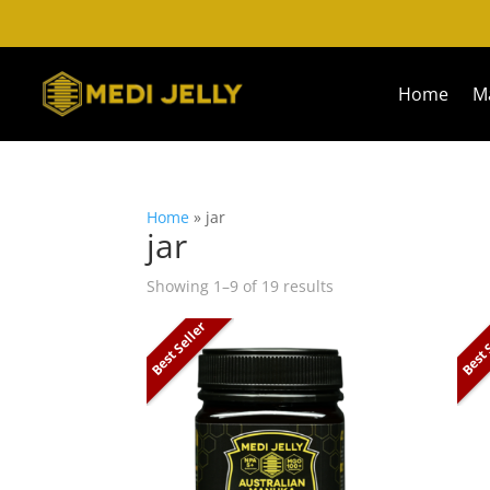
Home
M
Home
»
jar
jar
Showing 1–9 of 19 results
Best Seller
Best 