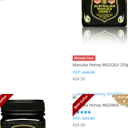
Wound Care
Manuka Honey MGO263 250
RRP:
$
28.00
$
24.50
Seller
Best Seller
Manuka Honey MGO800 110
RRP:
$
29.80
Rated
5
$
26.00
out of 5