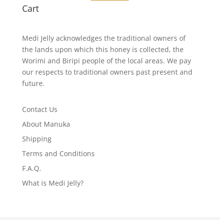
Cart
Medi Jelly acknowledges the traditional owners of
the lands upon which this honey is collected, the
Worimi and Biripi people of the local areas. We pay
our respects to traditional owners past present and
future.
Contact Us
About Manuka
Shipping
Terms and Conditions
F.A.Q.
What is Medi Jelly?