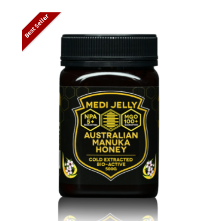
Best Seller