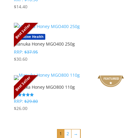
5
$
14.40
out of 5
Best Seller
Digestive Health
Manuka Honey MGO400 250g
RRP:
$
37.95
$
30.60
Best Seller
Manuka Honey MGO800 110g
RRP:
$
29.80
Rated
5
$
26.00
out of 5
1
2
→