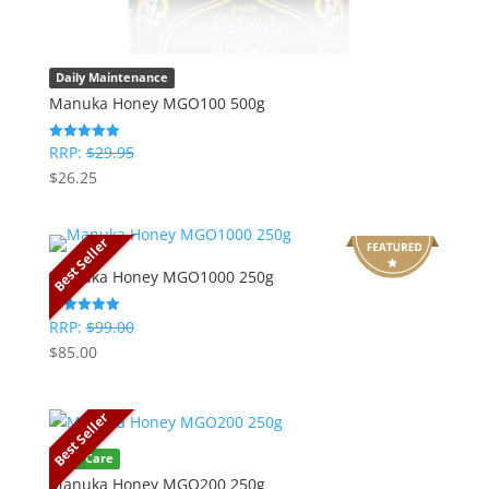
Daily Maintenance
Manuka Honey MGO100 500g
RRP:
$
29.95
Rated
5
$
26.25
out of 5
Best Seller
Manuka Honey MGO1000 250g
RRP:
$
99.00
Rated
5
$
85.00
out of 5
Best Seller
Oral Care
Manuka Honey MGO200 250g