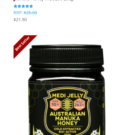
RRP:
$
25.00
Rated
5
$
21.90
out of 5
Best Seller