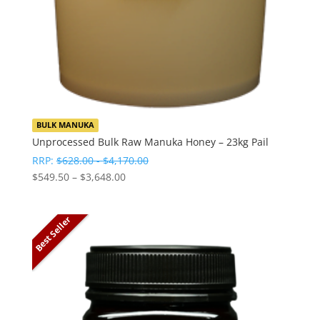
BULK MANUKA
Unprocessed Bulk Raw Manuka Honey – 23kg Pail
RRP:
$
628.00
-
$
4,170.00
Price
$
549.50
–
$
3,648.00
range:
$549.50
Best Seller
through
$3,648.00