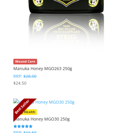
Wound Care
Manuka Honey MGO263 250g
RRP:
$
28.00
$
24.50
Best Seller
Daily Health
Manuka Honey MGO30 250g
RRP:
$
16.50
Rated