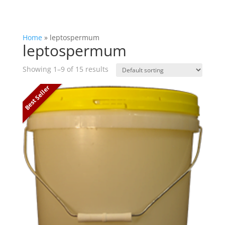
Home
»
leptospermum
leptospermum
Showing 1–9 of 15 results
Best Seller