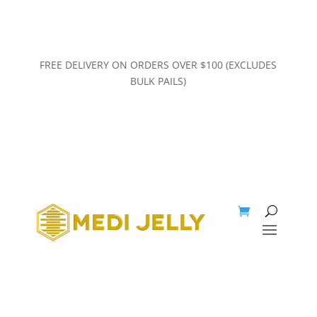
FREE DELIVERY ON ORDERS OVER $100 (EXCLUDES
BULK PAILS)