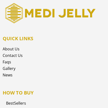
QUICK LINKS
About Us
Contact Us
Faqs
Gallery
News
HOW TO BUY
BestSellers