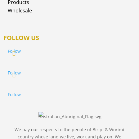
Products
Wholesale
FOLLOW US
Follow
Follow
Follow
We pay our respects to the people of Biripi & Worimi
country whose land we live, work and play on. We