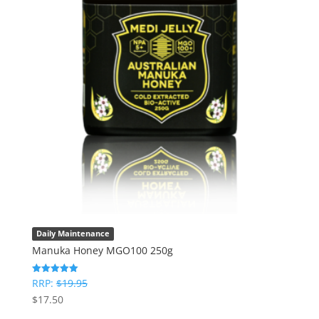
Daily Maintenance
Manuka Honey MGO100 250g
RRP:
$
19.95
Rated
5
$
17.50
out of 5