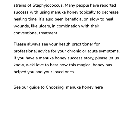
strains of Staphylococcus. Many people have reported
success with using manuka honey topically to decrease
healing time. It’s also been beneficial on slow to heal
wounds, like ulcers, in combination with their
conventional treatment.
Please always see your health practitioner for
professional advice for your chronic or acute symptoms.
If you have a manuka honey success story, please let us
know, we’d love to hear how this magical honey has
helped you and your loved ones.
See our guide to Choosing manuka honey here