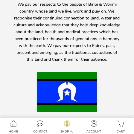
We pay our respects to the people of Biripi & Worimi
country whose land we live, work and play on. We
recognise their continuing connection to land, water and
culture and acknowledge that they hold deep knowledge
about the land, health and medical practices which has
been practiced for thousands of generations in harmony
with the earth. We pay our respects to Elders, past,
present and emerging, as the traditional custodians of
this land and thank them for their patience.
HOME
CONTACT
SHOP MJ
ACCOUNT
CART