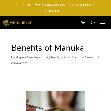
FREE DELIVERY ON ORDERS OVER $100 (EXCLUDES
BULK PAILS)
Benefits of Manuka
by
Aspen Charlesworth
|
Jun 6, 2025
|
Manuka News
|
0
comments