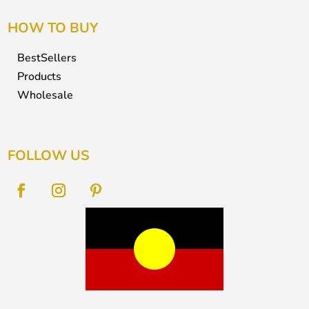
HOW TO BUY
BestSellers
Products
Wholesale
FOLLOW US