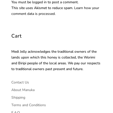
You must be
logged in
to post a comment.
This site uses Akismet to reduce spam.
Learn how your
comment data is processed.
Cart
Medi Jelly acknowledges the traditional owners of the
lands upon which this honey is collected, the Worimi
and Biripi people of the local areas. We pay our respects
to traditional owners past present and future.
Contact Us
About Manuka
Shipping
Terms and Conditions
F.A.Q.