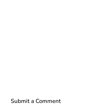
Submit a Comment