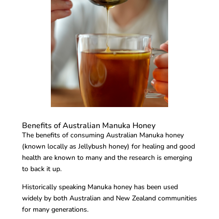
Benefits of Australian Manuka Honey
The benefits of consuming Australian Manuka honey
(known locally as Jellybush honey) for healing and good
health are known to many and the research is emerging
to back it up.
Historically speaking Manuka honey has been used
widely by both Australian and New Zealand communities
for many generations.