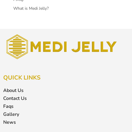
What is Medi Jelly?
QUICK LINKS
About Us
Contact Us
Faqs
Gallery
News