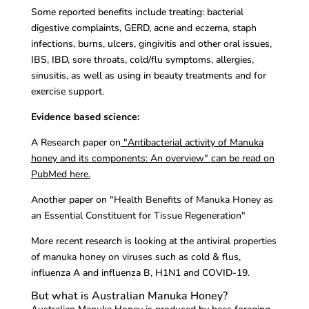
Some reported benefits include treating: bacterial
digestive complaints, GERD, acne and eczema, staph
infections, burns, ulcers, gingivitis and other oral issues,
IBS, IBD, sore throats, cold/flu symptoms, allergies,
sinusitis, as well as using in beauty treatments and for
exercise support.
Evidence based science:
A Research paper on
"
Antibacterial activity of Manuka
honey and its components: An overview" can be read on
PubMed here.
Another paper on
"Health Benefits of Manuka Honey as
an Essential Constituent for Tissue Regeneration"
More recent research is looking at the
antiviral properties
of manuka honey on viruses
such as cold & flus,
influenza A and influenza B, H1N1 and COVID-19.
But what is Australian Manuka Honey?