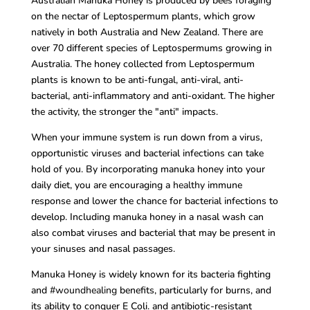
Australian Manuka Honey is produced by bees foraging
on the nectar of Leptospermum plants, which grow
natively in both Australia and New Zealand. There are
over 70 different species of Leptospermums growing in
Australia. The honey collected from Leptospermum
plants is known to be anti-fungal, anti-viral, anti-
bacterial, anti-inflammatory and anti-oxidant. The higher
the activity, the stronger the "anti" impacts.
When your immune system is run down from a virus,
opportunistic viruses and bacterial infections can take
hold of you. By incorporating manuka honey into your
daily diet, you are encouraging a
healthy
immune
response and lower the chance for bacterial infections to
develop. Including manuka honey in a nasal wash can
also combat viruses and bacterial that may be present in
your sinuses and nasal passages.
Manuka Honey is widely known for its bacteria fighting
and
#woundhealing
benefits, particularly for burns, and
its ability to conquer E Coli. and antibiotic-resistant